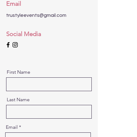
Email
trustyleevents@gmail.com
Social Media
First Name
Last Name
Email