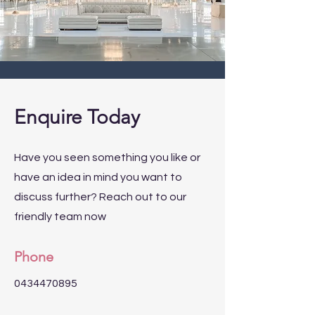
Enquire Today
Have you seen something you like or
have an idea in mind you want to
discuss further? Reach out to our
friendly team now
Phone
0434470895