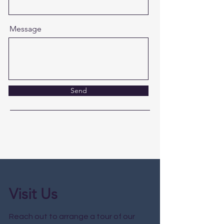
Message
Send
Visit Us
Reach out to arrange a tour of our