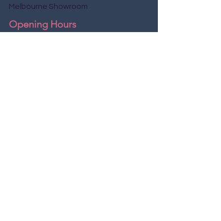
Melbourne Showroom
Opening Hours
Mon - Fri
9:00 am – 7:00 pm
8:00 am – 8:00 pm
Saturday
9:00 am – 9:00 pm
​Sunday