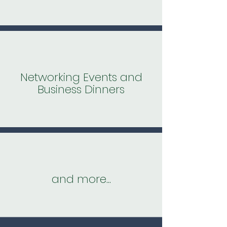
Networking Events and
Business Dinners
and more...