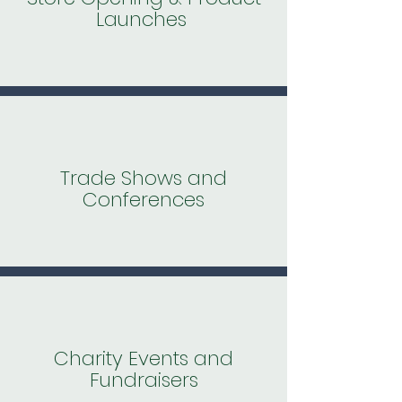
Launches
Trade Shows and
Conferences
Charity Events and
Fundraisers