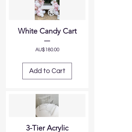
White Candy Cart
Price
AU$180.00
Add to Cart
3-Tier Acrylic