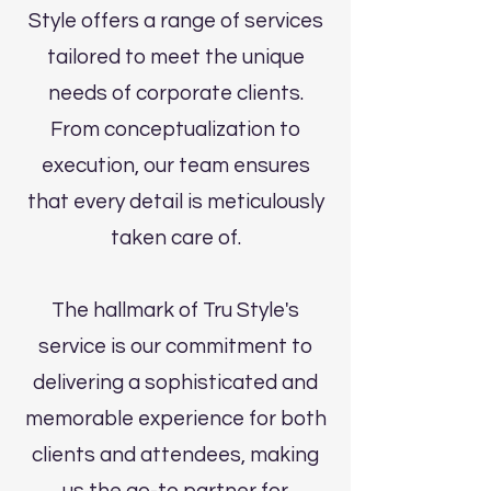
Style offers a range of services
tailored to meet the unique
needs of corporate clients.
From conceptualization to
execution, our team ensures
that every detail is meticulously
taken care of.
The hallmark of Tru Style's
service is our commitment to
delivering a sophisticated and
memorable experience for both
clients and attendees, making