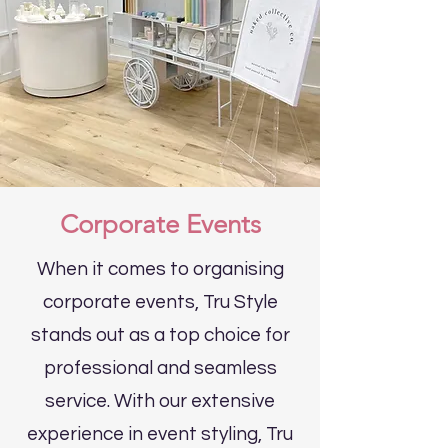
Corporate Events
When it comes to organising
corporate events, Tru Style
stands out as a top choice for
professional and seamless
service. With our extensive
experience in event styling, Tru