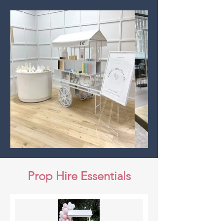
Prop Hire Essentials