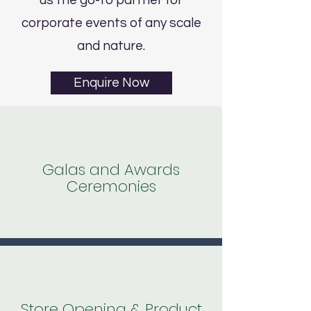
us the go-to partner for
corporate events of any scale
and nature.
Enquire Now
Galas and Awards
Ceremonies
Store Opening & Product