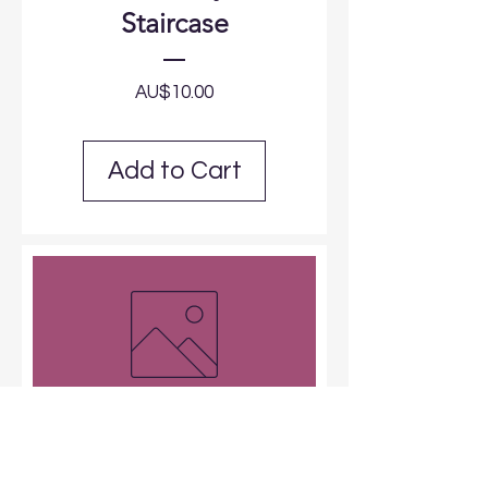
Staircase
Price
AU$10.00
Add to Cart
Arch Signage
Price