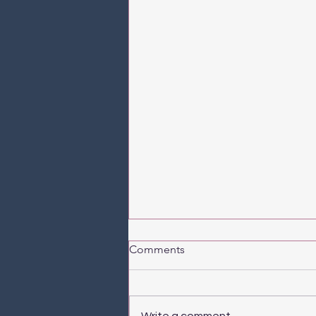
Comments