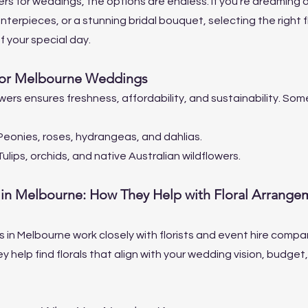
s for weddings, the options are endless. If you're dreaming of 
nterpieces, or a stunning bridal bouquet, selecting the right fl
f your special day.
for Melbourne Weddings
ers ensures freshness, affordability, and sustainability. Som
Peonies, roses, hydrangeas, and dahlias.
Tulips, orchids, and native Australian wildflowers.
in Melbourne: How They Help with Floral Arrange
in Melbourne work closely with florists and event hire compan
help find florals that align with your wedding vision, budget