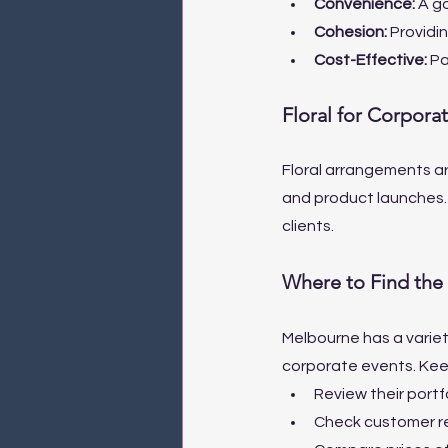
Convenience: 
A go
Cohesion: 
Providin
Cost-Effective: 
Pa
Floral for Corpora
Floral arrangements ar
and product launches.
clients.
Where to Find the 
Melbourne has a variet
corporate events. Keep
Review their portfo
Check customer rev