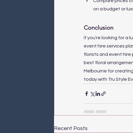
Compare prices of 
on a budget or lux
Conclusion
If you're looking for a
event hire services pl
florists and event hire 
best floral arrangemen
Melbourne for creatin
today with Tru Style E
Recent Posts