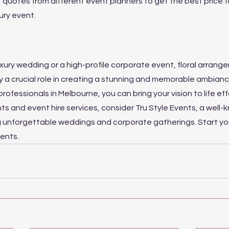
quotes from different event planners to get the best price f
ury event.
 luxury wedding or a high-profile corporate event, floral arran
ay a crucial role in creating a stunning and memorable ambianc
professionals in Melbourne, you can bring your vision to life effo
ts and event hire services, consider Tru Style Events, a well-
g unforgettable weddings and corporate gatherings. Start you
vents.