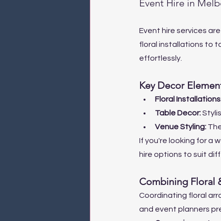
Event Hire in Mel
Event hire services are
floral installations to 
effortlessly.
Key Decor Element
Floral Installations:
Table Decor: 
Styli
Venue Styling: 
The
If you're looking for a
hire options to suit di
Combining Floral 
Coordinating floral ar
and event planners pre