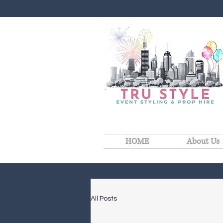
HOME
About Us
All Posts