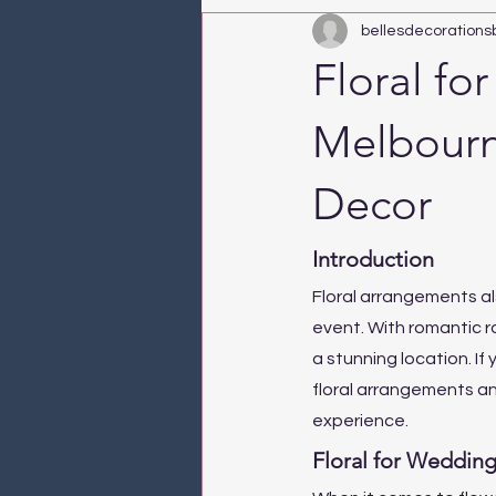
bellesdecorations
Floral fo
Melbourn
Decor
Introduction
Floral arrangements al
event. With romantic r
a stunning location. If
floral arrangements an
experience.
Floral for Wedding