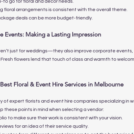
-to go for floral and decor needs.
g floral arrangements is consistent with the overall theme.
ckage deals can be more budget-friendly.
te Events: Making a Lasting Impression
en’t just for weddings—they also improve corporate events, g
 Fresh flowers lend that touch of class and warmth to welco
Best Floral & Event Hire Services in Melbourne
y of expert florists and event hire companies specializing in 
 these points in mind when selecting a vendor:
lio to make sure their work is consistent with your vision.
iews for an idea of their service quality.