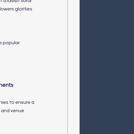
a lavish floral 
owers glorifies 
e popular 
ments
ies to ensure a 
, and venue 