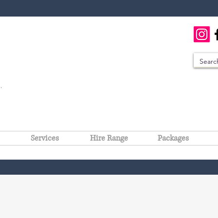
Services
Hire Range
Packages