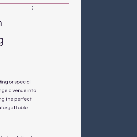
n
g
ng or special 
nge a venue into 
ng the perfect 
nforgettable 