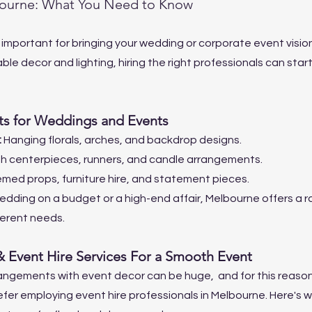
bourne: What You Need to Know
 important for bringing your wedding or corporate event vision 
table decor and lighting, hiring the right professionals can star
s for Weddings and Events
 
Hanging florals, arches, and backdrop designs.
sh centerpieces, runners, and candle arrangements.
med props, furniture hire, and statement pieces.
 wedding on a budget or a high-end affair, Melbourne offers a 
fferent needs.
& Event Hire Services For a Smooth Event
rangements with event decor can be huge,  and for this reaso
fer employing event hire professionals in Melbourne. Here's w