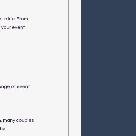
to life. From 
t your event 
range of event 
n, many couples 
hy: