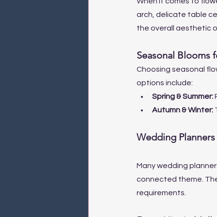
When it comes to flower
arch, delicate table ce
the overall aesthetic o
Seasonal Blooms 
Choosing seasonal flow
options include:
Spring & Summer: 
Autumn & Winter: 
Wedding Planners 
Many wedding planners 
connected theme. They 
requirements.