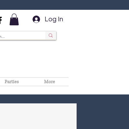
Log In
Parties
More