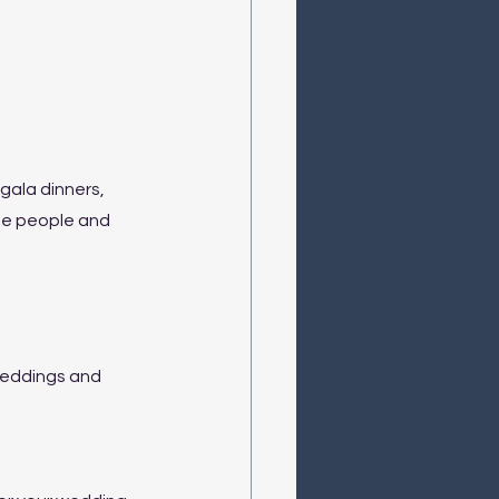
ala dinners, 
me people and 
weddings and 