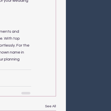
or your wedding 
gements and 
e. With top 
rtlessly. For the 
known name in 
r planning 
See All