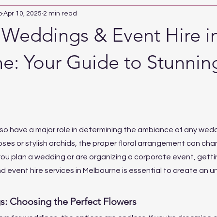
b
Apr 10, 2025
2 min read
r Weddings & Event Hire i
e: Your Guide to Stunnin
so have a major role in determining the ambiance of any weddi
oses or stylish orchids, the proper floral arrangement can cha
 you plan a wedding or are organizing a corporate event, getti
d event hire services in Melbourne is essential to create an u
s: Choosing the Perfect Flowers