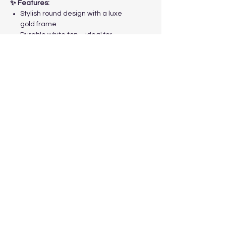
✨ Features:
Stylish round design with a luxe
gold frame
Durable white top – ideal for
cakes, desserts, or décor
Perfect for weddings, birthdays,
and special occasions
Available for event hire across
Melbourne
Make your event unforgettable –
book the
Boston Cake Table
Melbourne
today!
trustyleevents@gmail.com
Follow Us!
Contact Us