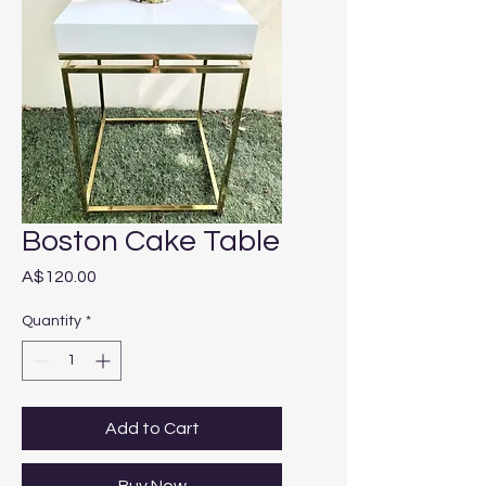
Boston Cake Table
Price
A$120.00
Quantity
*
Add to Cart