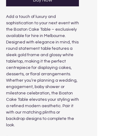
Buy Now
Add a touch of luxury and
sophistication to your next event with
the Boston Cake Table – exclusively
available for hire in Melbourne.
Designed with elegance in mind, this
round statement table features a
sleek gold frame and glossy white
tabletop, making it the perfect
centrepiece for displaying cakes,
desserts, or floral arrangements.
Whether you’re planning a wedding,
engagement, baby shower or
milestone celebration, the Boston
Cake Table elevates your styling with
a refined modern aesthetic. Pair it
with our matching plinths or
backdrop designs to complete the
look.