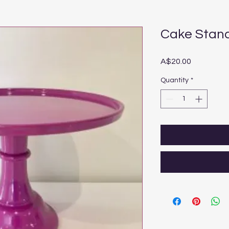
Cake Stand
Price
A$20.00
Quantity
*