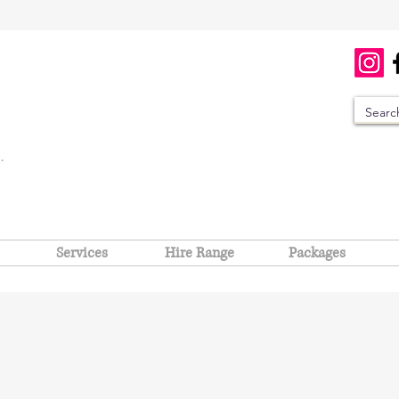
Services
Hire Range
Packages