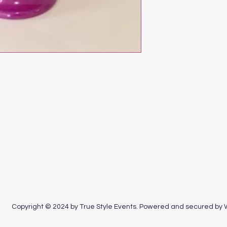
Copyright © 2024 by True Style Events. Powered and secured by