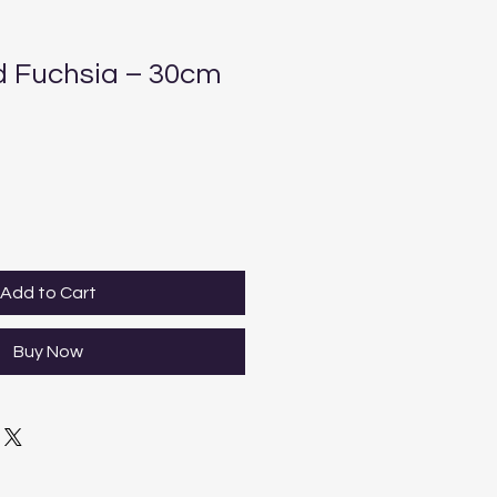
 Fuchsia – 30cm
Add to Cart
Buy Now