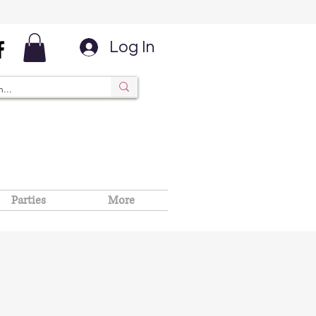
Log In
Parties
More