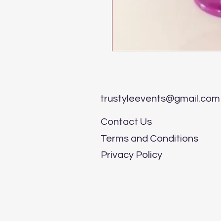
trustyleevents@gmail.com
Contact Us
Terms and Conditions
Privacy Policy