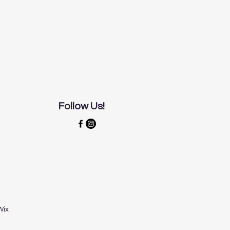
Follow Us!
Wix