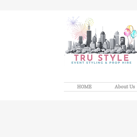
HOME
About Us