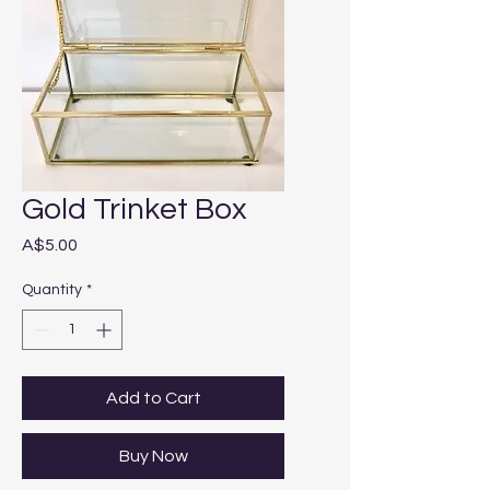
Gold Trinket Box
Price
A$5.00
Quantity
*
Add to Cart
Buy Now